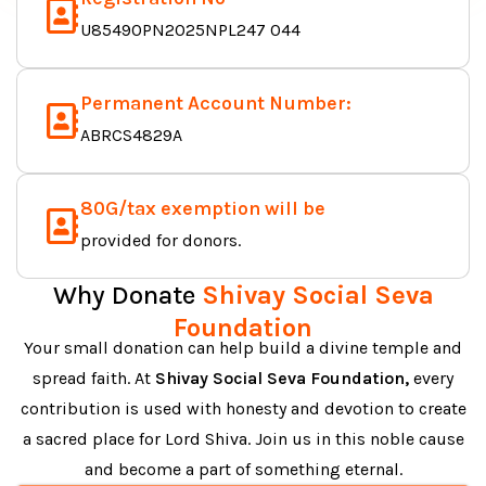
U85490PN2025NPL247 044
Permanent Account Number:
ABRCS4829A
80G/tax exemption will be
provided for donors.
Why Donate
Shivay Social Seva
Foundation
Your small donation can help build a divine temple and
spread faith. At
Shivay Social Seva Foundation,
every
contribution is used with honesty and devotion to create
a sacred place for Lord Shiva. Join us in this noble cause
and become a part of something eternal.