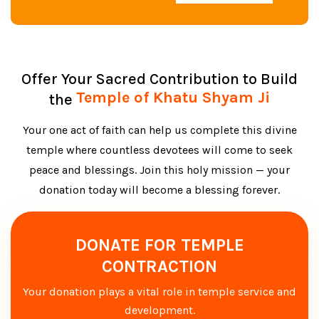
Offer Your Sacred Contribution to Build
Temple of Khatu Shyam Ji
the
Your one act of faith can help us complete this divine
temple where countless devotees will come to seek
peace and blessings. Join this holy mission — your
donation today will become a blessing forever.
DONATE FOR TEMPLE
CONTRACTION
Your donation plays a vital role in temple service and
development.