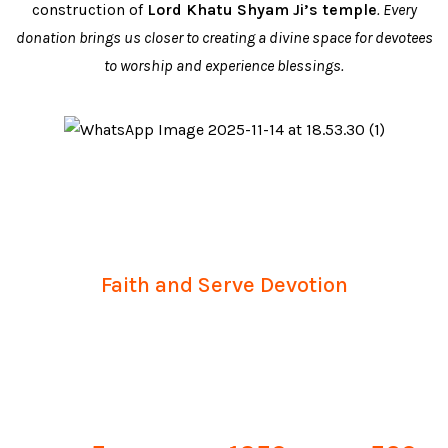
construction of
Lord Khatu Shyam Ji’s temple
. Every
donation brings us closer to creating a divine space for devotees
to worship and experience blessings.
Together, We Build
Faith and Serve Devotion
Your support helps us complete sacred projects,
empower volunteers, and spread blessings to
devotees