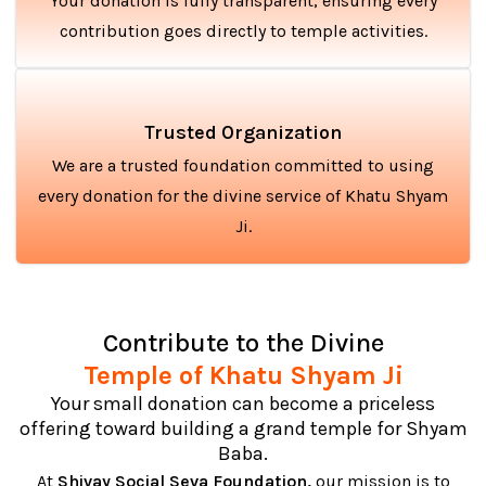
Your donation is fully transparent, ensuring every
contribution goes directly to temple activities.
Trusted Organization
We are a trusted foundation committed to using
every donation for the divine service of Khatu Shyam
Ji.
Contribute to the Divine
Temple of Khatu Shyam Ji
Your small donation can become a priceless
offering toward building a grand temple for Shyam
Baba.
At
Shivay Social Seva Foundation,
our mission is to