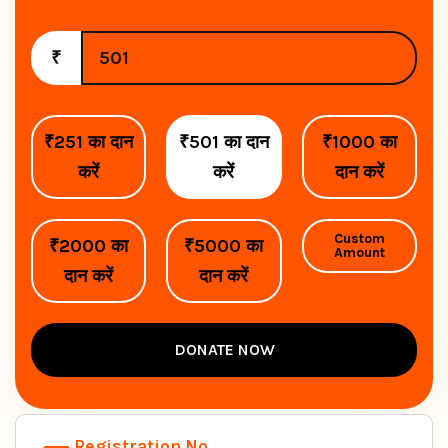
₹
₹251 का दान
₹501 का दान
₹1000 का
करें
करें
दान करें
Custom
₹2000 का
₹5000 का
Amount
दान करें
दान करें
DONATE NOW
Registration No