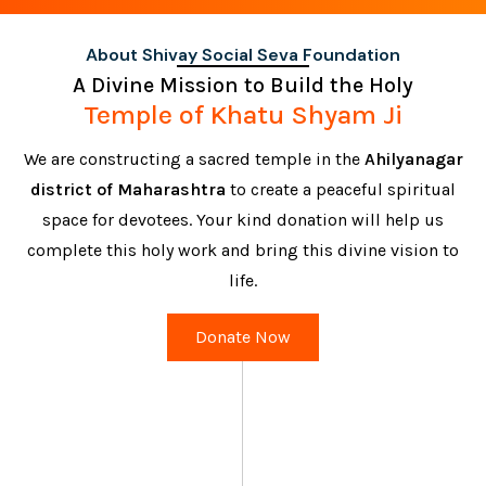
About Shivay Social Seva Foundation
A Divine Mission to Build the Holy
Temple of Khatu Shyam Ji
We are constructing a sacred temple in the
Ahilyanagar
district of Maharashtra
to create a peaceful spiritual
space for devotees. Your kind donation will help us
complete this holy work and bring this divine vision to
life.
Donate Now