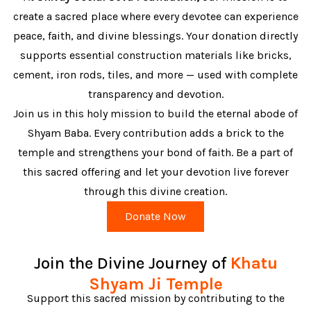
create a sacred place where every devotee can experience
peace, faith, and divine blessings. Your donation directly
supports essential construction materials like bricks,
cement, iron rods, tiles, and more — used with complete
transparency and devotion.
Join us in this holy mission to build the eternal abode of
Shyam Baba. Every contribution adds a brick to the
temple and strengthens your bond of faith. Be a part of
this sacred offering and let your devotion live forever
through this divine creation.
Donate Now
Join the Divine Journey of
Khatu
Shyam Ji Temple
Support this sacred mission by contributing to the