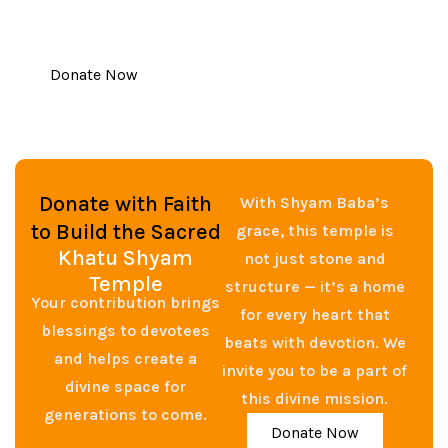
contribution, big or small, brings us closer to
completing this holy mission.
Donate Now
Donate with Faith
With Shyam Baba’s
to Build the Sacred
grace, this temple is
Khatu Shyam
not just stone and
Temple
structure — it’s a home
Your contribution brings
for every heart that
blessings to devotees
beats with devotion. We
and helps create a
invite you to be a part of
divine space for
this divine mission.
generations to come.
Donate Now