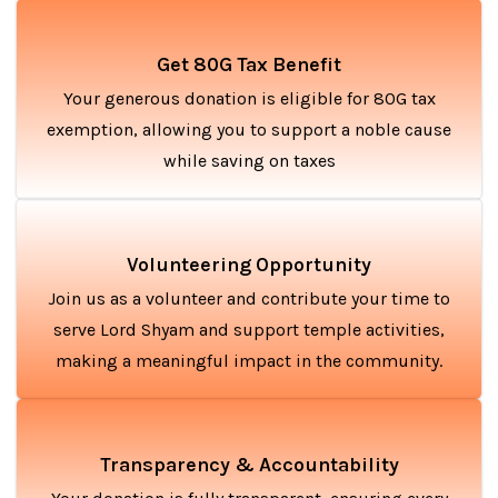
Get 80G Tax Benefit
Your generous donation is eligible for 80G tax
exemption, allowing you to support a noble cause
while saving on taxes
Volunteering Opportunity
Join us as a volunteer and contribute your time to
serve Lord Shyam and support temple activities,
making a meaningful impact in the community.
Transparency & Accountability