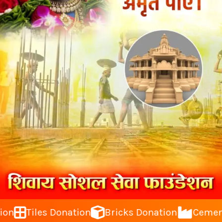
Tiles Donation
Bricks Donation
Cement Do