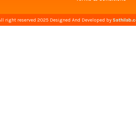
All right reserved 2025 Designed And Developed by
Sathilab.