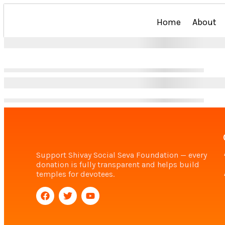
Home
About
Support Shivay Social Seva Foundation — every
donation is fully transparent and helps build
temples for devotees.