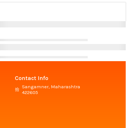
Contact Info
Sangamner, Maharashtra
422605
n