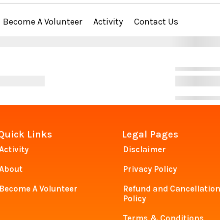
Become A Volunteer
Activity
Contact Us
Quick Links
Legal Pages
Activity
Disclaimer
About
Privacy Policy
Become A Volunteer
Refund and Cancellatio
Policy
Terms & Conditions